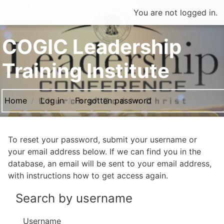
Skip to main content
You are not logged in.
COGIC Leadership
Training Institute
Home
Log in
Forgotten password
To reset your password, submit your username or
your email address below. If we can find you in the
database, an email will be sent to your email address,
with instructions how to get access again.
Search by username
Username