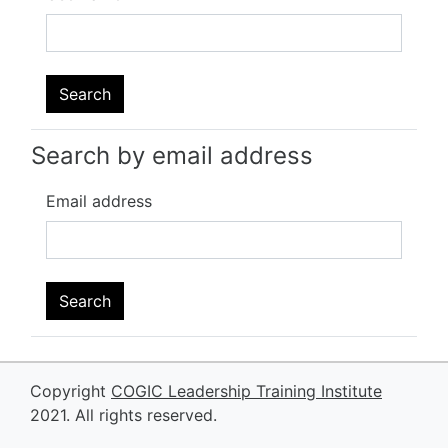
Search by email address
Email address
Copyright
COGIC Leadership Training Institute
2021. All rights reserved.